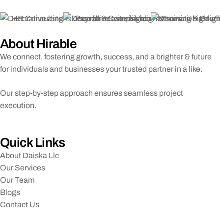
HR Consulting
Payroll & Compliance
Training & Dev
About Hirable
We connect, fostering growth, success, and a brighter & future
for individuals and businesses your trusted partner in a like.
Our step-by-step approach ensures seamless project
execution.
Quick Links
About Daiska Llc
Our Services
Our Team
Blogs
Contact Us