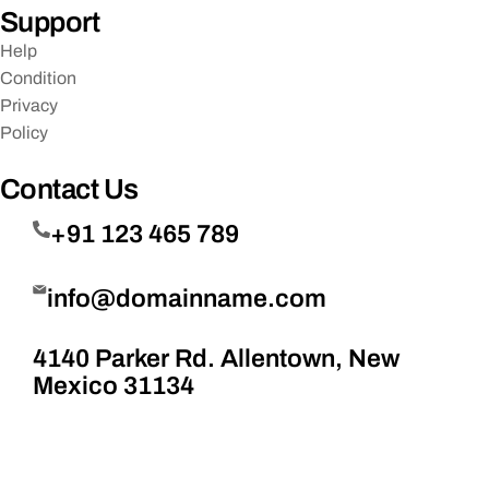
Support
Help
Condition
Privacy
Policy
Contact Us
+91 123 465 789
info@domainname.com
4140 Parker Rd. Allentown, New
Mexico 31134