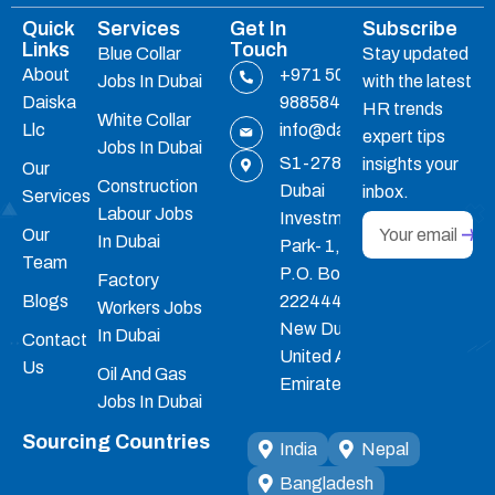
Quick
Services
Get In
Subscribe
Links
Touch
Blue Collar
Stay updated
About
+971 50
Jobs In Dubai
with the latest
Daiska
9885847
HR trends
White Collar
Llc
info@daiskahrc.ae
expert tips
Jobs In Dubai
S1-278,
insights your
Our
Construction
Dubai
inbox.
Services
Labour Jobs
Investments
Our
In Dubai
Park- 1,
Team
P.O. Box :
Factory
Blogs
22244455 ,
Workers Jobs
New Dubai,
In Dubai
Contact
United Arab
Us
Oil And Gas
Emirates
Jobs In Dubai
Sourcing Countries
India
Nepal
Bangladesh