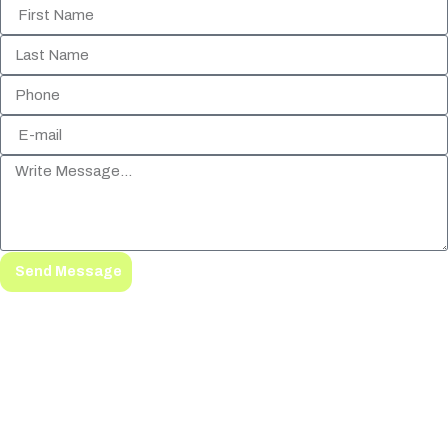
Send Message