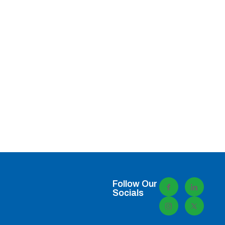
Follow Our
Socials