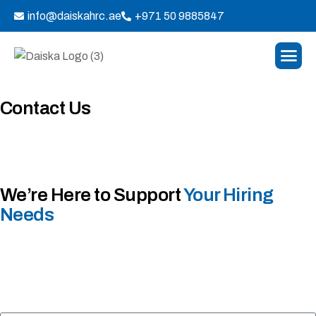
info@daiskahrc.ae
+971 50 9885847
Contact Us
We’re Here to Support
Your Hiring
Needs