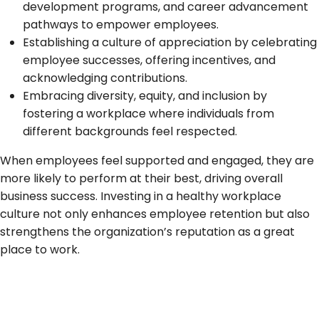
development programs, and career advancement
pathways to empower employees.
Establishing a culture of appreciation by celebrating
employee successes, offering incentives, and
acknowledging contributions.
Embracing diversity, equity, and inclusion by
fostering a workplace where individuals from
different backgrounds feel respected.
When employees feel supported and engaged, they are
more likely to perform at their best, driving overall
business success. Investing in a healthy workplace
culture not only enhances employee retention but also
strengthens the organization’s reputation as a great
place to work.