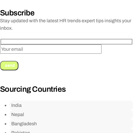
Subscribe
Stay updated with the latest HR trends expert tips insights your
inbox.
Sourcing Countries
India
Nepal
Bangladesh
Pakistan