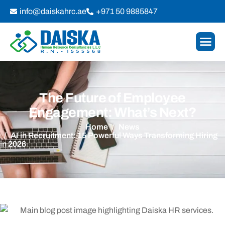
info@daiskahrc.ae
+971 50 9885847
The Future of Employee
Engagement: What’s Next?
Home
News
AI in Recruitment: 15 Powerful Ways Transforming Hiring
in 2026