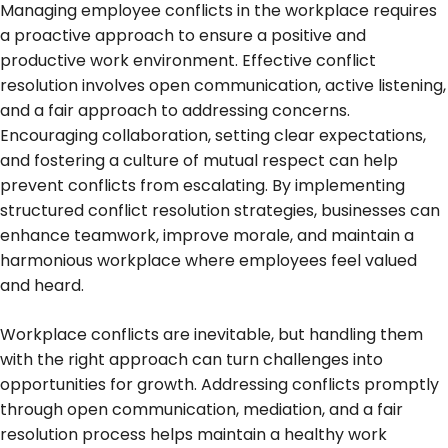
Managing employee conflicts in the workplace requires
a proactive approach to ensure a positive and
productive work environment. Effective conflict
resolution involves open communication, active listening,
and a fair approach to addressing concerns.
Encouraging collaboration, setting clear expectations,
and fostering a culture of mutual respect can help
prevent conflicts from escalating. By implementing
structured conflict resolution strategies, businesses can
enhance teamwork, improve morale, and maintain a
harmonious workplace where employees feel valued
and heard.
Workplace conflicts are inevitable, but handling them
with the right approach can turn challenges into
opportunities for growth. Addressing conflicts promptly
through open communication, mediation, and a fair
resolution process helps maintain a healthy work