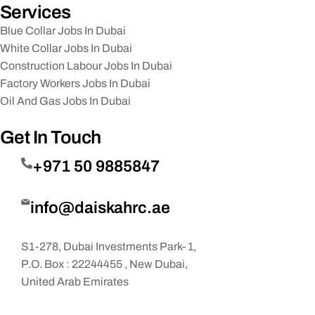
Services
Blue Collar Jobs In Dubai
White Collar Jobs In Dubai
Construction Labour Jobs In Dubai
Factory Workers Jobs In Dubai
Oil And Gas Jobs In Dubai
Get In Touch
+971 50 9885847
info@daiskahrc.ae
S1-278, Dubai Investments Park- 1,
P.O. Box : 22244455 , New Dubai,
United Arab Emirates