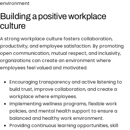
environment
Building a positive workplace
culture
A strong workplace culture fosters collaboration,
productivity, and employee satisfaction. By promoting
open communication, mutual respect, and inclusivity,
organizations can create an environment where
employees feel valued and motivated.
Encouraging transparency and active listening to
build trust, improve collaboration, and create a
workplace where employees.
Implementing wellness programs, flexible work
policies, and mental health support to ensure a
balanced and healthy work environment.
Providing continuous learning opportunities, skill