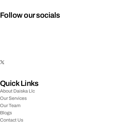
Follow our socials
Quick Links
About Daiska Llc
Our Services
Our Team
Blogs
Contact Us