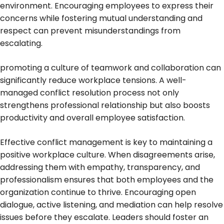
environment. Encouraging employees to express their
concerns while fostering mutual understanding and
respect can prevent misunderstandings from
escalating.
promoting a culture of teamwork and collaboration can
significantly reduce workplace tensions. A well-
managed conflict resolution process not only
strengthens professional relationship but also boosts
productivity and overall employee satisfaction.
Effective conflict management is key to maintaining a
positive workplace culture. When disagreements arise,
addressing them with empathy, transparency, and
professionalism ensures that both employees and the
organization continue to thrive. Encouraging open
dialogue, active listening, and mediation can help resolve
issues before they escalate. Leaders should foster an